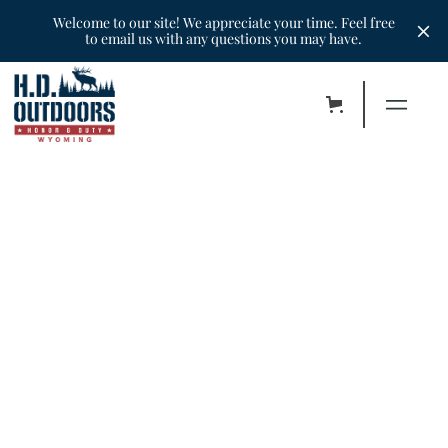
Welcome to our site! We appreciate your time. Feel free
to email us with any questions you may have.
•
Hunters
•
October 27, 2022
Mike & Jason