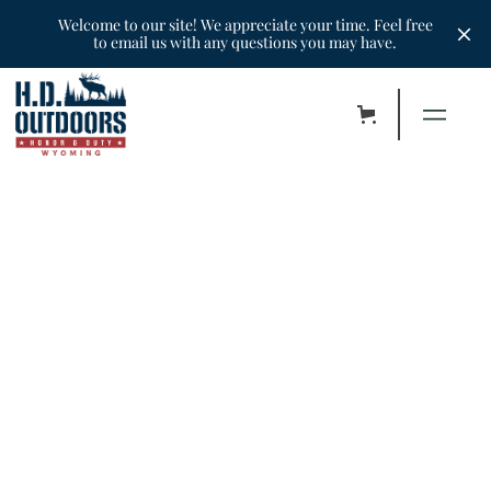
Welcome to our site! We appreciate your time. Feel free
to email us with any questions you may have.
•
Hunters
•
September 30, 2022
Chad - Antelope Sept 2022